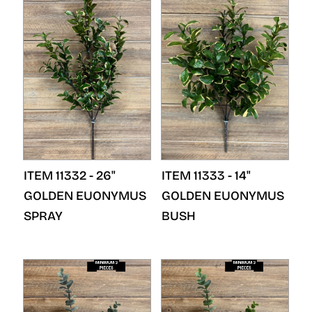
ITEM 11332 - 26"
ITEM 11333 - 14"
GOLDEN EUONYMUS
GOLDEN EUONYMUS
SPRAY
BUSH