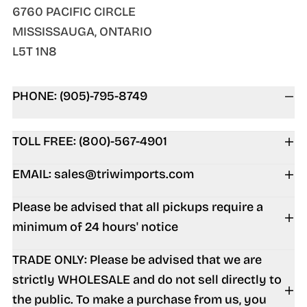
6760 PACIFIC CIRCLE
MISSISSAUGA, ONTARIO
L5T 1N8
PHONE: (905)-795-8749
TOLL FREE: (800)-567-4901
EMAIL: sales@triwimports.com
Please be advised that all pickups require a
minimum of 24 hours' notice
TRADE ONLY: Please be advised that we are
strictly WHOLESALE and do not sell directly to
the public. To make a purchase from us, you