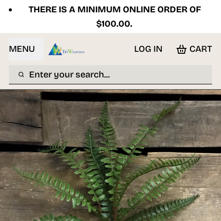
THERE IS A MINIMUM ONLINE ORDER OF
$100.00.
MENU
LOG IN
CART
Enter your search...