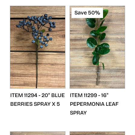
Save 50%
ITEM 11294 - 20" BLUE
ITEM 11299 - 16"
BERRIES SPRAY X 5
PEPERMONIA LEAF
SPRAY