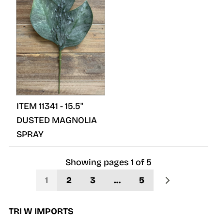
ITEM 11341 - 15.5"
DUSTED MAGNOLIA
SPRAY
Showing pages
1
of
5
1
2
3
…
5
TRI W IMPORTS