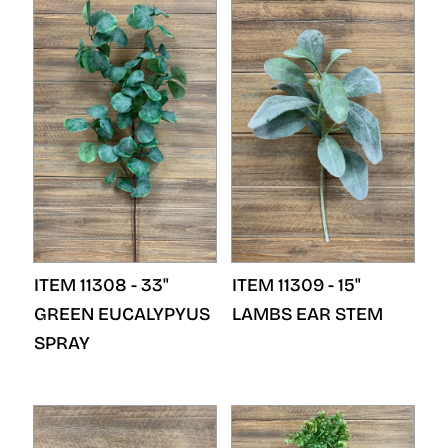
ITEM 11308 - 33"
ITEM 11309 - 15"
GREEN EUCALYPYUS
LAMBS EAR STEM
SPRAY