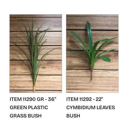
ITEM 11290 GR - 36"
ITEM 11292 - 22"
GREEN PLASTIC
CYMBIDIUM LEAVES
GRASS BUSH
BUSH