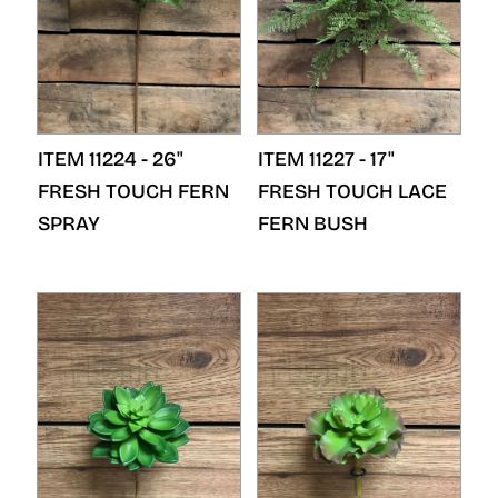
ITEM 11224 - 26"
ITEM 11227 - 17"
FRESH TOUCH FERN
FRESH TOUCH LACE
SPRAY
FERN BUSH