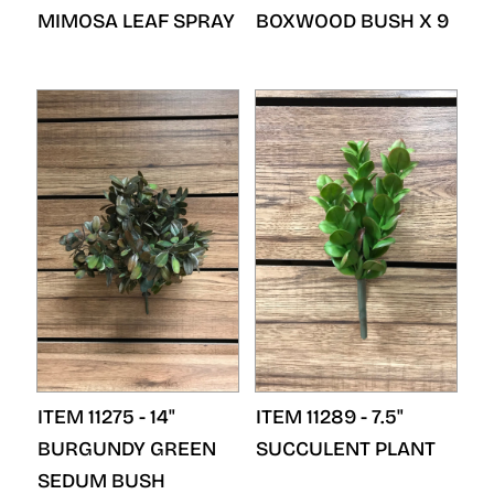
MIMOSA LEAF SPRAY
BOXWOOD BUSH X 9
ITEM 11275 - 14"
ITEM 11289 - 7.5"
BURGUNDY GREEN
SUCCULENT PLANT
SEDUM BUSH