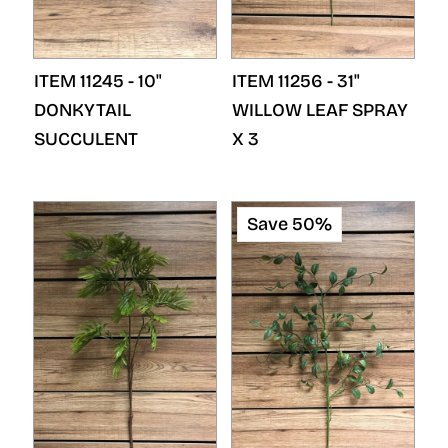
ITEM 11245 - 10"
ITEM 11256 - 31"
DONKYTAIL
WILLOW LEAF SPRAY
SUCCULENT
X 3
Save 50%