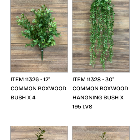
ITEM 11326 - 12"
ITEM 11328 - 30"
COMMON BOXWOOD
COMMON BOXWOOD
BUSH X 4
HANGNING BUSH X
195 LVS