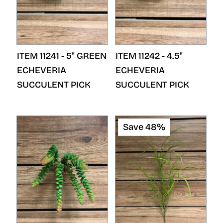
ITEM 11241 - 5" GREEN
ITEM 11242 - 4.5"
ECHEVERIA
ECHEVERIA
SUCCULENT PICK
SUCCULENT PICK
Save 48%