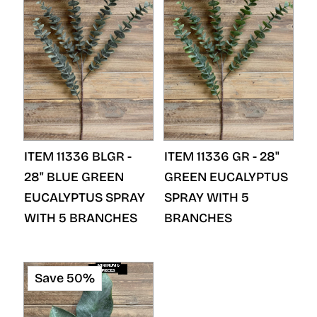
ITEM 11336 BLGR -
ITEM 11336 GR - 28"
28" BLUE GREEN
GREEN EUCALYPTUS
EUCALYPTUS SPRAY
SPRAY WITH 5
WITH 5 BRANCHES
BRANCHES
Save 50%