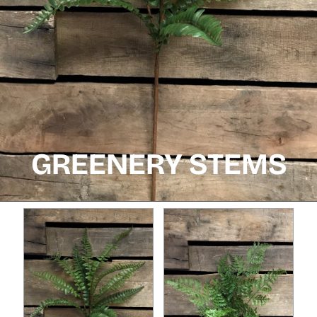
GREENERY STEMS