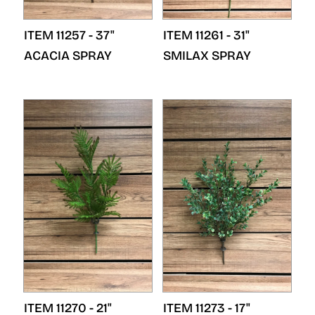
ITEM 11257 - 37"
ITEM 11261 - 31"
ACACIA SPRAY
SMILAX SPRAY
ITEM 11270 - 21"
ITEM 11273 - 17"