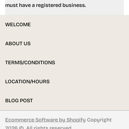
must have a registered business.
WELCOME
ABOUT US
TERMS/CONDITIONS
LOCATION/HOURS
BLOG POST
Ecommerce Software by Shopify
Copyright
2026 ©. All rights reserved.